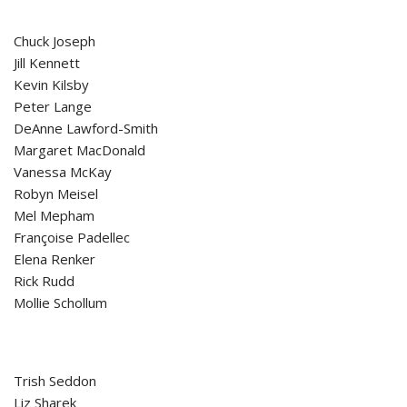
Chuck Joseph
Jill Kennett
Kevin Kilsby
Peter Lange
DeAnne Lawford-Smith
Margaret MacDonald
Vanessa McKay
Robyn Meisel
Mel Mepham
Françoise Padellec
Elena Renker
Rick Rudd
Mollie Schollum
Trish Seddon
Liz Sharek