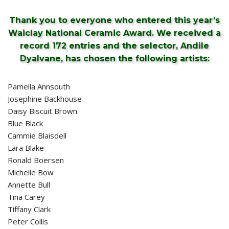
Thank you to everyone who entered this year’s
Waiclay National Ceramic Award. We received a
record 172 entries and the selector, Andile
Dyalvane, has chosen the following artists:
Pamella Annsouth
Josephine Backhouse
Daisy Biscuit Brown
Blue Black
Cammie Blaisdell
Lara Blake
Ronald Boersen
Michelle Bow
Annette Bull
Tina Carey
Tiffany Clark
Peter Collis