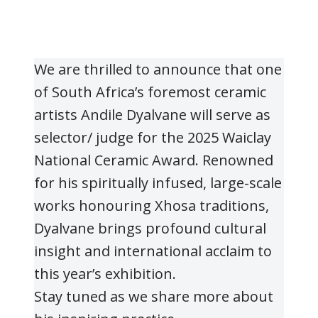
We are thrilled to announce that one
of South Africa’s foremost ceramic
artists Andile Dyalvane will serve as
selector/ judge for the 2025 Waiclay
National Ceramic Award. Renowned
for his spiritually infused, large-scale
works honouring Xhosa traditions,
Dyalvane brings profound cultural
insight and international acclaim to
this year’s exhibition.
Stay tuned as we share more about