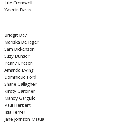
Julie Cromwell
Yasmin Davis
Bridgit Day
Mariska De Jager
Sam Dickenson
Suzy Dunser
Penny Ericson
Amanda Ewing
Dominique Ford
Shane Gallagher
Kirsty Gardiner
Mandy Gargiulo
Paul Herbert
Isla Ferrer
Jane Johnson-Matua