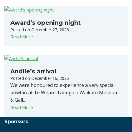
Award’s opening night
Posted on
December 27, 2025
Read More
Andile’s arrival
Posted on
December 16, 2025
We were honoured to experience a very special
pōwhiri at Te Whare Taonga o Waikato Museum
& Gall…
Read More
Sponsors