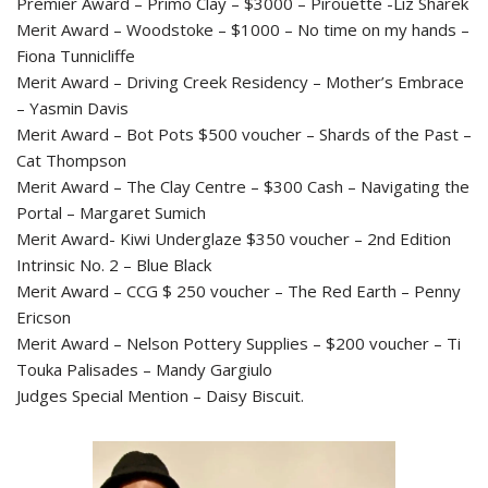
Premier Award – Primo Clay – $3000 – Pirouette -Liz Sharek
Merit Award – Woodstoke – $1000 – No time on my hands –
Fiona Tunnicliffe
Merit Award – Driving Creek Residency – Mother’s Embrace
– Yasmin Davis
Merit Award – Bot Pots $500 voucher – Shards of the Past –
Cat Thompson
Merit Award – The Clay Centre – $300 Cash – Navigating the
Portal – Margaret Sumich
Merit Award- Kiwi Underglaze $350 voucher – 2nd Edition
Intrinsic No. 2 – Blue Black
Merit Award – CCG $ 250 voucher – The Red Earth – Penny
Ericson
Merit Award – Nelson Pottery Supplies – $200 voucher – Ti
Touka Palisades – Mandy Gargiulo
Judges Special Mention – Daisy Biscuit.