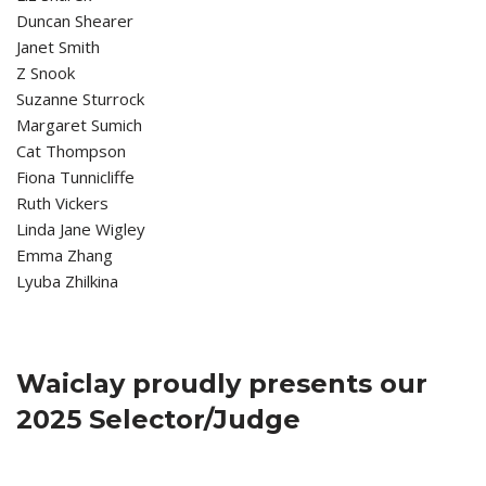
Duncan Shearer
Janet Smith
Z Snook
Suzanne Sturrock
Margaret Sumich
Cat Thompson
Fiona Tunnicliffe
Ruth Vickers
Linda Jane Wigley
Emma Zhang
Lyuba Zhilkina
Waiclay proudly presents our
2025 Selector/Judge