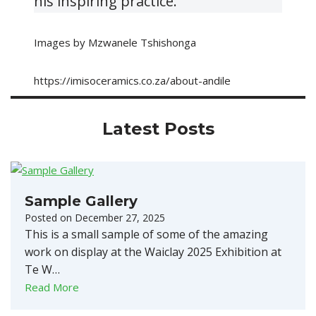
his inspiring practice.
Images by Mzwanele Tshishonga
https://imisoceramics.co.za/about-andile
Latest Posts
Sample Gallery
Posted on
December 27, 2025
This is a small sample of some of the amazing
work on display at the Waiclay 2025 Exhibition at
Te W…
Read More