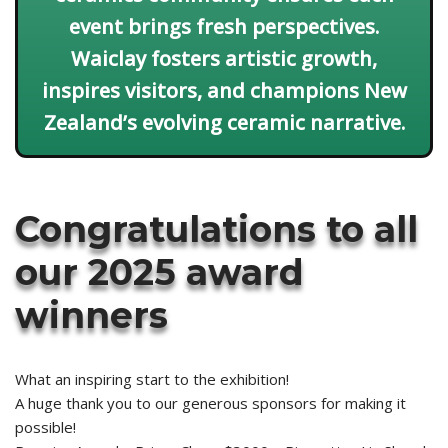
event brings fresh perspectives.
Waiclay fosters artistic growth,
inspires visitors, and champions New
Zealand’s evolving ceramic narrative.
Congratulations to all
our 2025 award
winners
What an inspiring start to the exhibition!
A huge thank you to our generous sponsors for making it
possible!